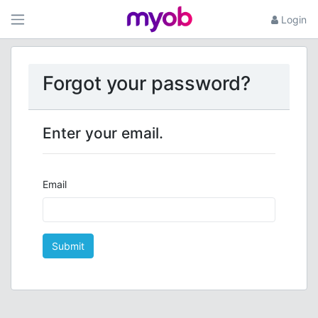
Login
Forgot your password?
Enter your email.
Email
Submit